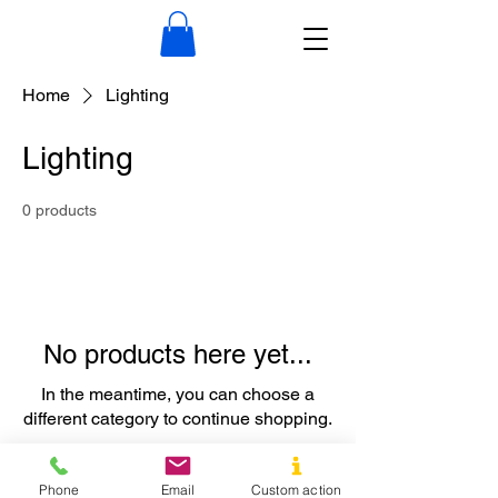
Home
Lighting
Lighting
0 products
No products here yet...
In the meantime, you can choose a
different category to continue shopping.
Phone
Email
Custom action