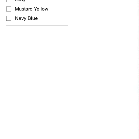
Mustard Yellow
Navy Blue