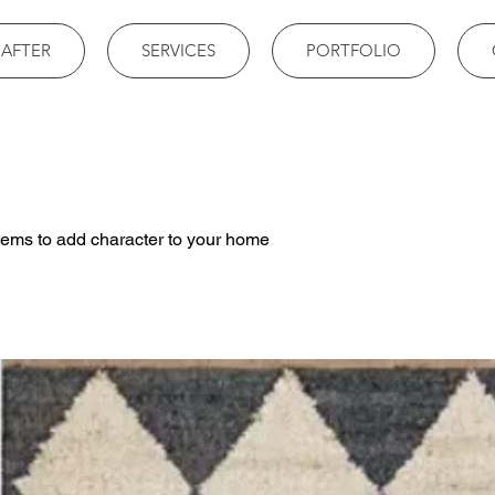
 AFTER
SERVICES
PORTFOLIO
tems to add character to your home