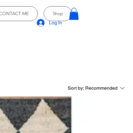
CONTACT ME
Shop
Log In
Sort by:
Recommended