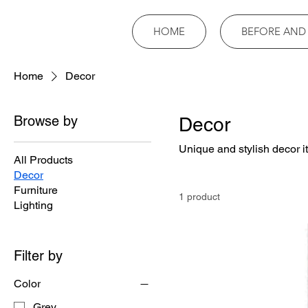
HOME
BEFORE AND
Home
Decor
Browse by
Decor
Unique and stylish decor i
All Products
Decor
Furniture
1 product
Lighting
Filter by
Color
Grey