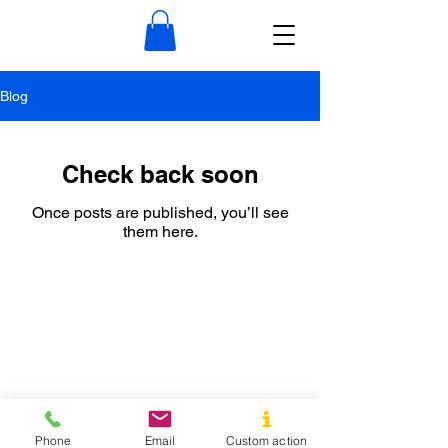
Blog
Check back soon
Once posts are published, you’ll see
them here.
Phone
Email
Custom action