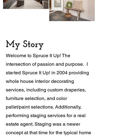
My Story
Welcome to Spruce It Up! The
intersection of passion and purpose. I
started Spruce It Up! in 2004 providing
whole house interior decorating
services, including custom draperies,
furniture selection, and color
pallet/paint selections. Additionally,
performing staging services for a real
estate agent. Staging was a newer
concept at that time for the typical home